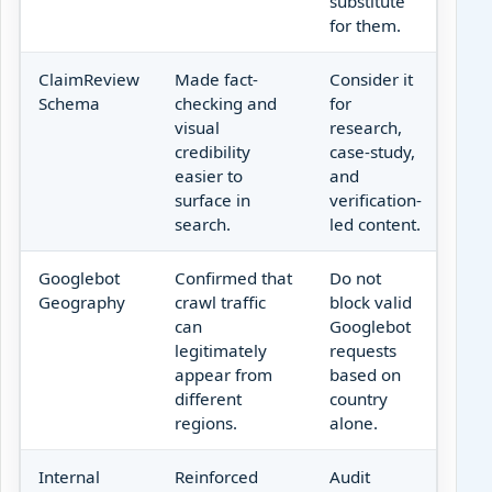
substitute
for them.
ClaimReview
Made fact-
Consider it
Schema
checking and
for
visual
research,
credibility
case-study,
easier to
and
surface in
verification-
search.
led content.
Googlebot
Confirmed that
Do not
Geography
crawl traffic
block valid
can
Googlebot
legitimately
requests
appear from
based on
different
country
regions.
alone.
Internal
Reinforced
Audit