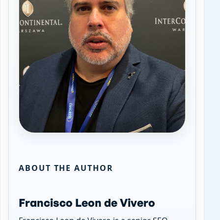
ABOUT THE AUTHOR
Francisco Leon de Vivero