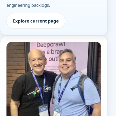
engineering backlogs.
Explore current page