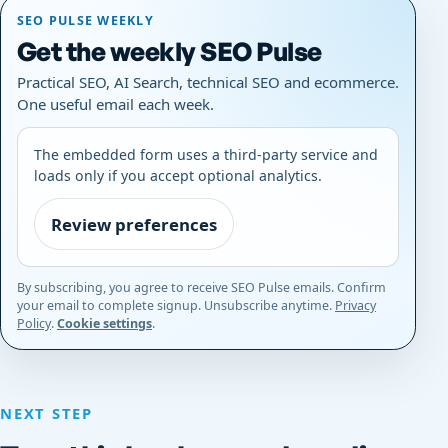
SEO PULSE WEEKLY
Get the weekly SEO Pulse
Practical SEO, AI Search, technical SEO and ecommerce.
One useful email each week.
The embedded form uses a third-party service and
loads only if you accept optional analytics.
Review preferences
By subscribing, you agree to receive SEO Pulse emails. Confirm
your email to complete signup. Unsubscribe anytime.
Privacy
Policy
.
Cookie settings
.
NEXT STEP