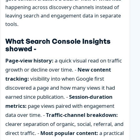
happening across discovery channels instead of
leaving search and engagement data in separate
tools.
What Search Console Insights
showed -
Page-view history:
a quick visual read on traffic
growth or decline over time. -
New content
tracking:
visibility into when Google first
discovered a page and how many views it had
earned since publication. -
Session-duration
metrics:
page views paired with engagement
data over time. -
Traffic-channel breakdown:
clearer separation of organic, social, referral, and
direct traffic. -
Most popular content:
a practical