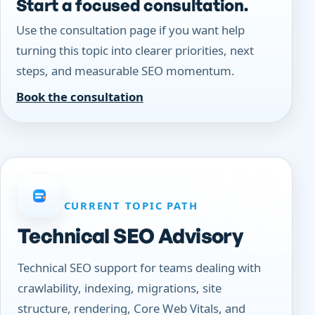
Start a focused consultation.
Use the consultation page if you want help
turning this topic into clearer priorities, next
steps, and measurable SEO momentum.
Book the consultation
CURRENT TOPIC PATH
Technical SEO Advisory
Technical SEO support for teams dealing with
crawlability, indexing, migrations, site
structure, rendering, Core Web Vitals, and