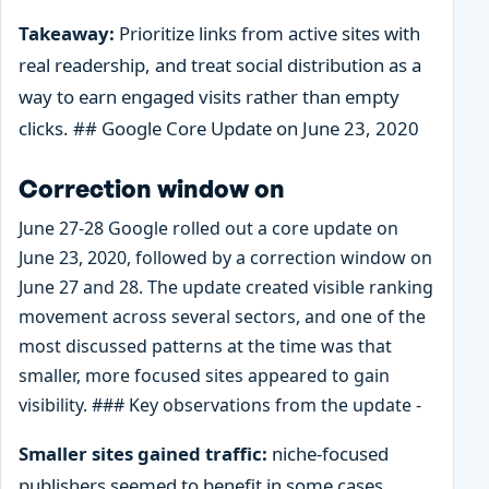
Takeaway:
Prioritize links from active sites with
real readership, and treat social distribution as a
way to earn engaged visits rather than empty
clicks. ## Google Core Update on June 23, 2020
Correction window on
June 27-28 Google rolled out a core update on
June 23, 2020, followed by a correction window on
June 27 and 28. The update created visible ranking
movement across several sectors, and one of the
most discussed patterns at the time was that
smaller, more focused sites appeared to gain
visibility. ### Key observations from the update -
Smaller sites gained traffic:
niche-focused
publishers seemed to benefit in some cases,