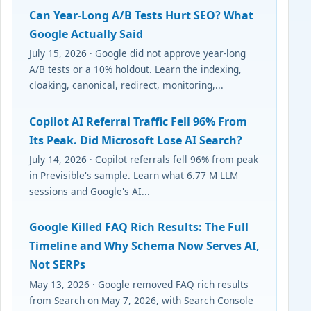
Can Year-Long A/B Tests Hurt SEO? What
Google Actually Said
July 15, 2026 · Google did not approve year-long
A/B tests or a 10% holdout. Learn the indexing,
cloaking, canonical, redirect, monitoring,...
Copilot AI Referral Traffic Fell 96% From
Its Peak. Did Microsoft Lose AI Search?
July 14, 2026 · Copilot referrals fell 96% from peak
in Previsible's sample. Learn what 6.77 M LLM
sessions and Google's AI...
Google Killed FAQ Rich Results: The Full
Timeline and Why Schema Now Serves AI,
Not SERPs
May 13, 2026 · Google removed FAQ rich results
from Search on May 7, 2026, with Search Console