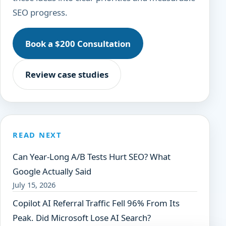
SEO progress.
Book a $200 Consultation
Review case studies
READ NEXT
Can Year-Long A/B Tests Hurt SEO? What
Google Actually Said
July 15, 2026
Copilot AI Referral Traffic Fell 96% From Its
Peak. Did Microsoft Lose AI Search?