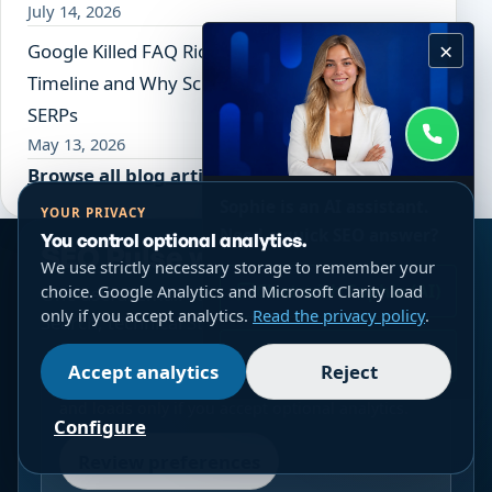
July 14, 2026
×
Google Killed FAQ Rich Results: The Full
Timeline and Why Schema Now Serves AI, Not
SERPs
May 13, 2026
Browse all blog articles
Sophie is an AI assistant.
YOUR PRIVACY
Need a quick SEO answer?
You control optional analytics.
SEO Pulse weekly
We use strictly necessary storage to remember your
Chat with Sophie (AI)
choice. Google Analytics and Microsoft Clarity load
One useful email each week on practical SEO, AI
only if you accept analytics.
Read the privacy policy
.
Search, technical SEO and ecommerce.
WhatsApp
Accept analytics
Reject
The embedded form uses a third-party service
and loads only if you accept optional analytics.
Configure
Review preferences