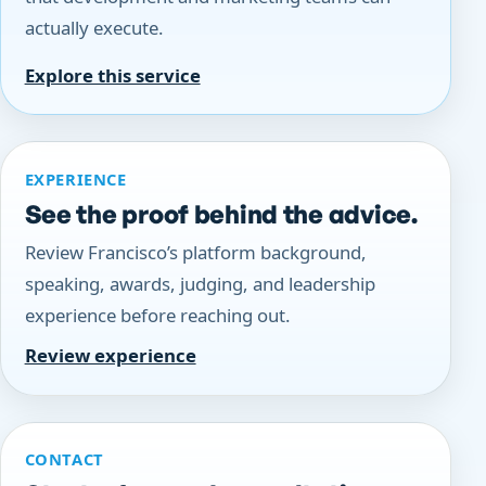
actually execute.
Explore this service
EXPERIENCE
See the proof behind the advice.
Review Francisco’s platform background,
speaking, awards, judging, and leadership
experience before reaching out.
Review experience
CONTACT