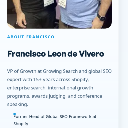
ABOUT FRANCISCO
Francisco Leon de Vivero
VP of Growth at Growing Search and global SEO
expert with 15+ years across Shopify,
enterprise search, international growth
programs, awards judging, and conference
speaking.
Former Head of Global SEO Framework at
Shopify