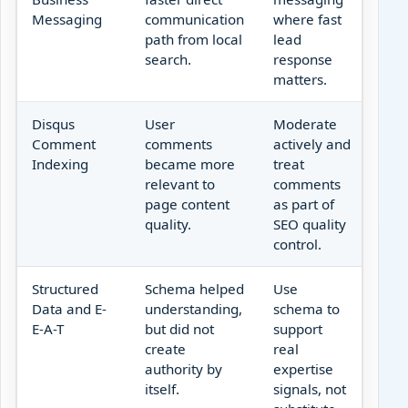
Messaging
communication
where fast
path from local
lead
search.
response
matters.
Disqus
User
Moderate
Comment
comments
actively and
Indexing
became more
treat
relevant to
comments
page content
as part of
quality.
SEO quality
control.
Structured
Schema helped
Use
Data and E-
understanding,
schema to
E-A-T
but did not
support
create
real
authority by
expertise
itself.
signals, not