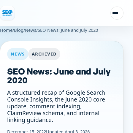
Skip to content
Toggle n
Home
/
Blog
/
News
/
SEO News: June and July 2020
NEWS
ARCHIVED
SEO News: June and July
2020
A structured recap of Google Search
Console Insights, the June 2020 core
update, comment indexing,
ClaimReview schema, and internal
linking guidance.
December 15, 2022
Updated April 3, 2026