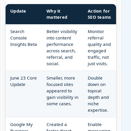
Update
Why it
Action for
mattered
SEO teams
Search
Better visibility
Monitor
Console
into content
referral
Insights Beta
performance
quality and
across search,
engaged
referral, and
traffic, not
social.
just visits.
June 23 Core
Smaller, more
Double
Update
focused sites
down on
appeared to
topical
gain visibility in
depth and
some cases.
niche
expertise.
Google My
Created a
Enable
Business
faster direct
messaging