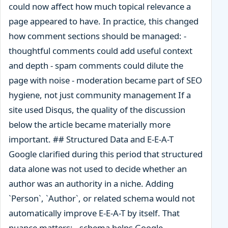
could now affect how much topical relevance a
page appeared to have. In practice, this changed
how comment sections should be managed: -
thoughtful comments could add useful context
and depth - spam comments could dilute the
page with noise - moderation became part of SEO
hygiene, not just community management If a
site used Disqus, the quality of the discussion
below the article became materially more
important. ## Structured Data and E-E-A-T
Google clarified during this period that structured
data alone was not used to decide whether an
author was an authority in a niche. Adding
`Person`, `Author`, or related schema would not
automatically improve E-E-A-T by itself. That
nuance matters: - schema helps Google