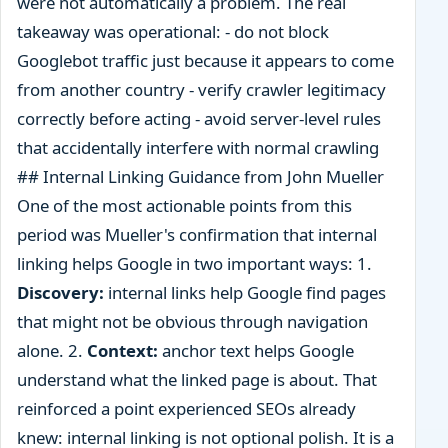
were not automatically a problem. The real
takeaway was operational: - do not block
Googlebot traffic just because it appears to come
from another country - verify crawler legitimacy
correctly before acting - avoid server-level rules
that accidentally interfere with normal crawling
## Internal Linking Guidance from John Mueller
One of the most actionable points from this
period was Mueller's confirmation that internal
linking helps Google in two important ways: 1.
Discovery:
internal links help Google find pages
that might not be obvious through navigation
alone. 2.
Context:
anchor text helps Google
understand what the linked page is about. That
reinforced a point experienced SEOs already
knew: internal linking is not optional polish. It is a