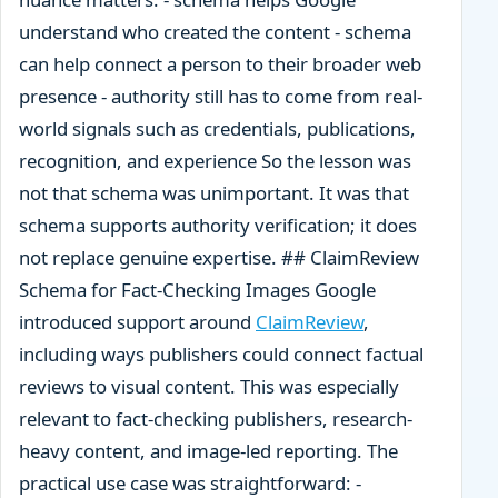
understand who created the content - schema
can help connect a person to their broader web
presence - authority still has to come from real-
world signals such as credentials, publications,
recognition, and experience So the lesson was
not that schema was unimportant. It was that
schema supports authority verification; it does
not replace genuine expertise. ## ClaimReview
Schema for Fact-Checking Images Google
introduced support around
ClaimReview
,
including ways publishers could connect factual
reviews to visual content. This was especially
relevant to fact-checking publishers, research-
heavy content, and image-led reporting. The
practical use case was straightforward: -