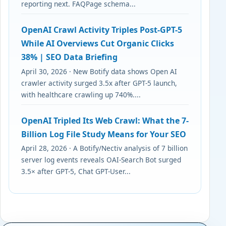
reporting next. FAQPage schema...
OpenAI Crawl Activity Triples Post-GPT-5
While AI Overviews Cut Organic Clicks
38% | SEO Data Briefing
April 30, 2026 · New Botify data shows Open AI
crawler activity surged 3.5x after GPT-5 launch,
with healthcare crawling up 740%....
OpenAI Tripled Its Web Crawl: What the 7-
Billion Log File Study Means for Your SEO
April 28, 2026 · A Botify/Nectiv analysis of 7 billion
server log events reveals OAI-Search Bot surged
3.5× after GPT-5, Chat GPT-User...