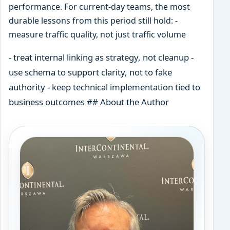
performance. For current-day teams, the most
durable lessons from this period still hold: -
measure traffic quality, not just traffic volume
- treat internal linking as strategy, not cleanup -
use schema to support clarity, not to fake
authority - keep technical implementation tied to
business outcomes ## About the Author