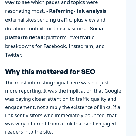
way to see which pages and topics were
resonating most. -
Referring-link analysis:
external sites sending traffic, plus view and
duration context for those visitors. -
Social-
platform detail:
platform-level traffic
breakdowns for Facebook, Instagram, and
Twitter.
Why this mattered for SEO
The most interesting signal here was not just
more reporting. It was the implication that Google
was paying closer attention to traffic quality and
engagement, not simply the existence of links. If a
link sent visitors who immediately bounced, that
was very different from a link that sent engaged
readers into the site.