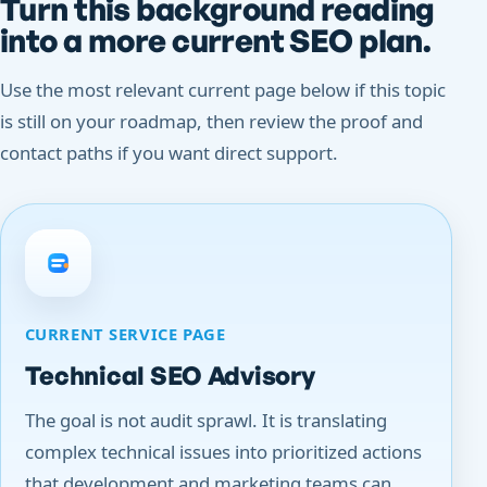
Turn this background reading
into a more current SEO plan.
Use the most relevant current page below if this topic
is still on your roadmap, then review the proof and
contact paths if you want direct support.
CURRENT SERVICE PAGE
Technical SEO Advisory
The goal is not audit sprawl. It is translating
complex technical issues into prioritized actions
that development and marketing teams can