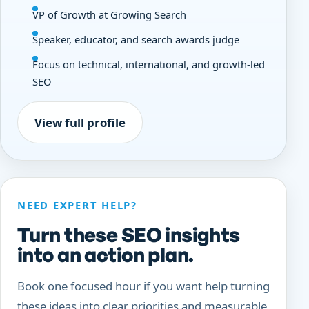
VP of Growth at Growing Search
Speaker, educator, and search awards judge
Focus on technical, international, and growth-led
SEO
View full profile
NEED EXPERT HELP?
Turn these SEO insights
into an action plan.
Book one focused hour if you want help turning
these ideas into clear priorities and measurable