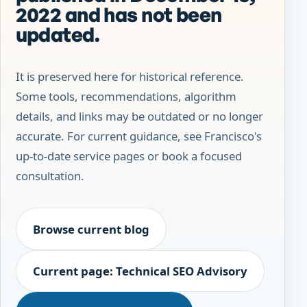
2022 and has not been
updated.
It is preserved here for historical reference.
Some tools, recommendations, algorithm
details, and links may be outdated or no longer
accurate. For current guidance, see Francisco's
up-to-date service pages or book a focused
consultation.
Browse current blog
Current page: Technical SEO Advisory