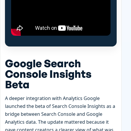
Google Search
Console Insights
Beta
A deeper integration with Analytics Google
launched the beta of Search Console Insights as a
bridge between Search Console and Google
Analytics data. The update mattered because it
gave content creators a clearer view of what was