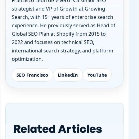
Francisco Leon de Vivero is a senior SEO
strategist and VP of Growth at Growing
Search, with 15+ years of enterprise search
experience. He previously served as Head of
Global SEO Plan at Shopify from 2015 to
2022 and focuses on technical SEO,
international search strategy, and platform
optimization.
SEO Francisco
LinkedIn
YouTube
Related Articles