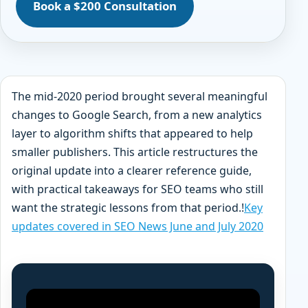
Book a $200 Consultation
The mid-2020 period brought several meaningful
changes to Google Search, from a new analytics
layer to algorithm shifts that appeared to help
smaller publishers. This article restructures the
original update into a clearer reference guide,
with practical takeaways for SEO teams who still
want the strategic lessons from that period.!
Key
updates covered in SEO News June and July 2020