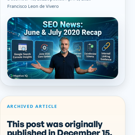
Francisco Leon de Vivero
ARCHIVED ARTICLE
This post was originally
published in December 15,