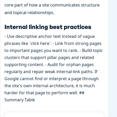
core part of how a site communicates structure
and topical relationships.
Internal linking best practices
- Use descriptive anchor text instead of vague
phrases like `click here`. - Link from strong pages
to important pages you want to rank. - Build topic
clusters that support pillar pages and related
supporting content. - Audit for orphan pages
regularly and repair weak internal-link paths. If
Google cannot find or interpret a page through
the site's own internal architecture, it is much
harder for that page to perform well. ##
Summary Table