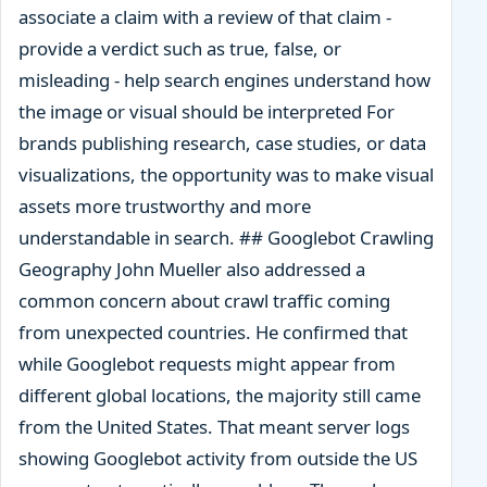
associate a claim with a review of that claim -
provide a verdict such as true, false, or
misleading - help search engines understand how
the image or visual should be interpreted For
brands publishing research, case studies, or data
visualizations, the opportunity was to make visual
assets more trustworthy and more
understandable in search. ## Googlebot Crawling
Geography John Mueller also addressed a
common concern about crawl traffic coming
from unexpected countries. He confirmed that
while Googlebot requests might appear from
different global locations, the majority still came
from the United States. That meant server logs
showing Googlebot activity from outside the US