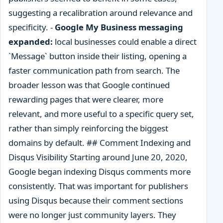
suggesting a recalibration around relevance and
specificity. -
Google My Business messaging
expanded:
local businesses could enable a direct
`Message` button inside their listing, opening a
faster communication path from search. The
broader lesson was that Google continued
rewarding pages that were clearer, more
relevant, and more useful to a specific query set,
rather than simply reinforcing the biggest
domains by default. ## Comment Indexing and
Disqus Visibility Starting around June 20, 2020,
Google began indexing Disqus comments more
consistently. That was important for publishers
using Disqus because their comment sections
were no longer just community layers. They