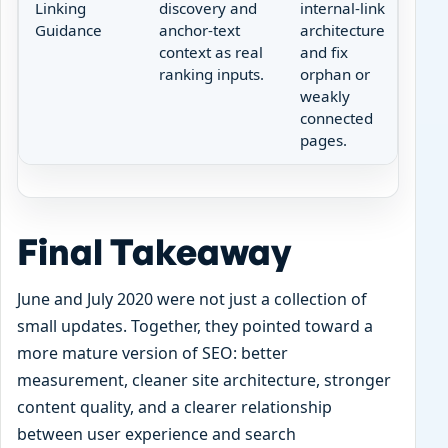
Linking
discovery and
internal-link
Guidance
anchor-text
architecture
context as real
and fix
ranking inputs.
orphan or
weakly
connected
pages.
Final Takeaway
June and July 2020 were not just a collection of
small updates. Together, they pointed toward a
more mature version of SEO: better
measurement, cleaner site architecture, stronger
content quality, and a clearer relationship
between user experience and search