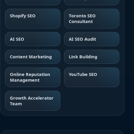
Shopify SEO
Toronto SEO
Consultant
AI SEO
AI SEO Audit
Content Marketing
Link Building
Online Reputation
YouTube SEO
Management
Growth Accelerator
Team