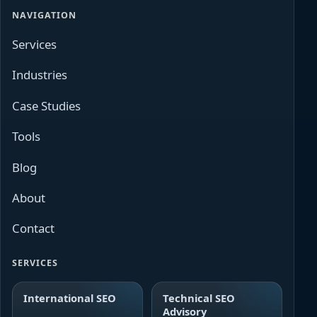
NAVIGATION
Services
Industries
Case Studies
Tools
Blog
About
Contact
SERVICES
International SEO
Technical SEO
Advisory