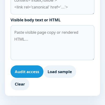
Visible body text or HTML
Audit access
Load sample
Clear