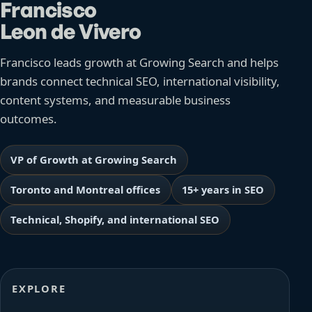
Francisco
Leon de Vivero
Francisco leads growth at Growing Search and helps
brands connect technical SEO, international visibility,
content systems, and measurable business
outcomes.
VP of Growth at Growing Search
Toronto and Montreal offices
15+ years in SEO
Technical, Shopify, and international SEO
EXPLORE