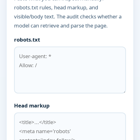
robots.txt rules, head markup, and
visible/body text. The audit checks whether a
model can retrieve and parse the page.
robots.txt
Head markup