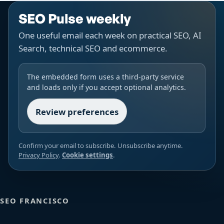
SEO Pulse weekly
One useful email each week on practical SEO, AI
Search, technical SEO and ecommerce.
The embedded form uses a third-party service
and loads only if you accept optional analytics.
Review preferences
Confirm your email to subscribe. Unsubscribe anytime.
Privacy Policy
.
Cookie settings
.
SEO FRANCISCO