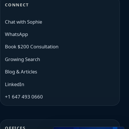
CONNECT
Chat with Sophie
WhatsApp
Book $200 Consultation
Growing Search
Blog & Articles
LinkedIn
+1 647 493 0660
OFFICES