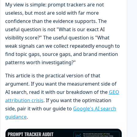
My view is simple: prompt trackers are not
useless, but most are sold with far more
confidence than the evidence supports. The
useful question is not "What is our exact AI
visibility score?" The useful question is "What
weak signals can we collect repeatedly enough to
find topic gaps, source gaps, and brand mention
patterns worth investigating?"
This article is the practical version of that
argument. If you want the measurement side of
AI search, read it with our breakdown of the
GEO
attribution crisis
. If you want the optimization
side, pair it with our guide to
Google's AI search
guidance
.