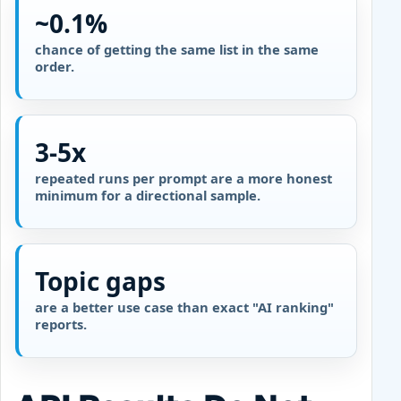
~0.1%
chance of getting the same list in the same
order.
3-5x
repeated runs per prompt are a more honest
minimum for a directional sample.
Topic gaps
are a better use case than exact "AI ranking"
reports.