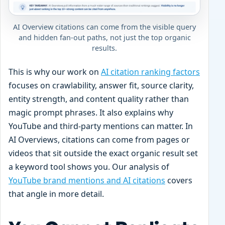
AI Overview citations can come from the visible query
and hidden fan-out paths, not just the top organic
results.
This is why our work on
AI citation ranking factors
focuses on crawlability, answer fit, source clarity,
entity strength, and content quality rather than
magic prompt phrases. It also explains why
YouTube and third-party mentions can matter. In
AI Overviews, citations can come from pages or
videos that sit outside the exact organic result set
a keyword tool shows you. Our analysis of
YouTube brand mentions and AI citations
covers
that angle in more detail.