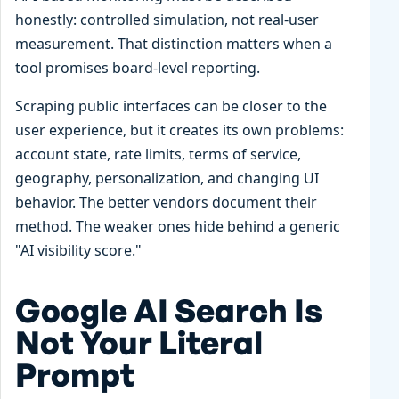
honestly: controlled simulation, not real-user
measurement. That distinction matters when a
tool promises board-level reporting.
Scraping public interfaces can be closer to the
user experience, but it creates its own problems:
account state, rate limits, terms of service,
geography, personalization, and changing UI
behavior. The better vendors document their
method. The weaker ones hide behind a generic
"AI visibility score."
Google AI Search Is
Not Your Literal
Prompt