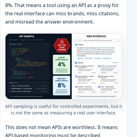
8%. That means a tool using an API as a proxy for
the real interface can miss brands, miss citations,
and misread the answer environment.
API sampling is useful for controlled experiments, but it
is not the same as measuring a real user interface.
This does not mean APIs are worthless. It means
API-based monitoring must be described