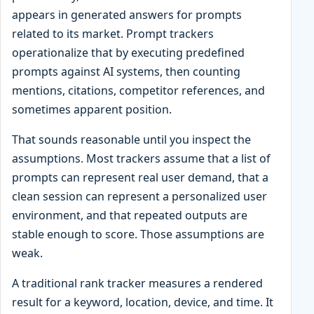
appears in generated answers for prompts
related to its market. Prompt trackers
operationalize that by executing predefined
prompts against AI systems, then counting
mentions, citations, competitor references, and
sometimes apparent position.
That sounds reasonable until you inspect the
assumptions. Most trackers assume that a list of
prompts can represent real user demand, that a
clean session can represent a personalized user
environment, and that repeated outputs are
stable enough to score. Those assumptions are
weak.
A traditional rank tracker measures a rendered
result for a keyword, location, device, and time. It