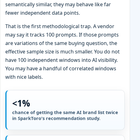
semantically similar, they may behave like far
fewer independent data points.
That is the first methodological trap. A vendor
may say it tracks 100 prompts. If those prompts
are variations of the same buying question, the
effective sample size is much smaller. You do not
have 100 independent windows into AI visibility.
You may have a handful of correlated windows
with nice labels.
<1%
chance of getting the same AI brand list twice
in SparkToro's recommendation study.