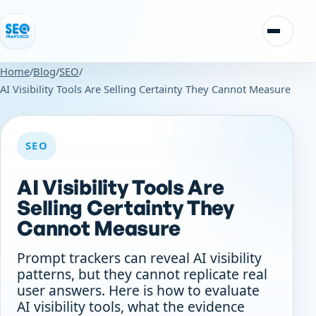
Skip to content
Toggle n
Home
/
Blog
/
SEO
/
AI Visibility Tools Are Selling Certainty They Cannot Measure
SEO
AI Visibility Tools Are
Selling Certainty They
Cannot Measure
Prompt trackers can reveal AI visibility
patterns, but they cannot replicate real
user answers. Here is how to evaluate
AI visibility tools, what the evidence