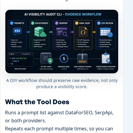
A DIY workflow should preserve raw evidence, not only
produce a visibility score.
What the Tool Does
Runs a prompt list against DataForSEO, SerpApi,
or both providers.
Repeats each prompt multiple times, so you can