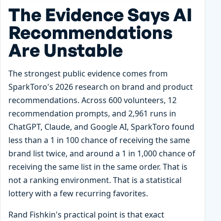
The Evidence Says AI
Recommendations
Are Unstable
The strongest public evidence comes from
SparkToro's 2026 research on brand and product
recommendations. Across 600 volunteers, 12
recommendation prompts, and 2,961 runs in
ChatGPT, Claude, and Google AI, SparkToro found
less than a 1 in 100 chance of receiving the same
brand list twice, and around a 1 in 1,000 chance of
receiving the same list in the same order. That is
not a ranking environment. That is a statistical
lottery with a few recurring favorites.
Rand Fishkin's practical point is that exact