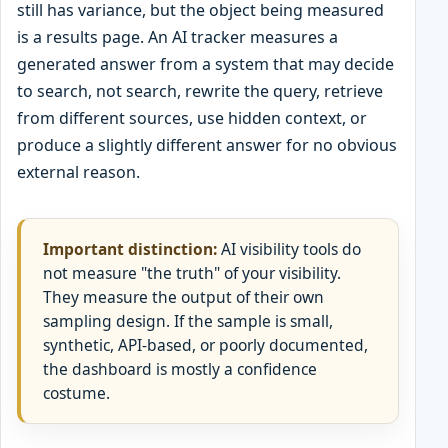
still has variance, but the object being measured
is a results page. An AI tracker measures a
generated answer from a system that may decide
to search, not search, rewrite the query, retrieve
from different sources, use hidden context, or
produce a slightly different answer for no obvious
external reason.
Important distinction:
AI visibility tools do
not measure "the truth" of your visibility.
They measure the output of their own
sampling design. If the sample is small,
synthetic, API-based, or poorly documented,
the dashboard is mostly a confidence
costume.