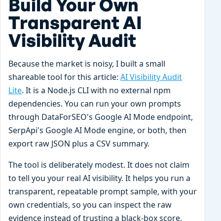
Build Your Own
Transparent AI
Visibility Audit
Because the market is noisy, I built a small
shareable tool for this article:
AI Visibility Audit
Lite
. It is a Node.js CLI with no external npm
dependencies. You can run your own prompts
through DataForSEO's Google AI Mode endpoint,
SerpApi's Google AI Mode engine, or both, then
export raw JSON plus a CSV summary.
The tool is deliberately modest. It does not claim
to tell you your real AI visibility. It helps you run a
transparent, repeatable prompt sample, with your
own credentials, so you can inspect the raw
evidence instead of trusting a black-box score.