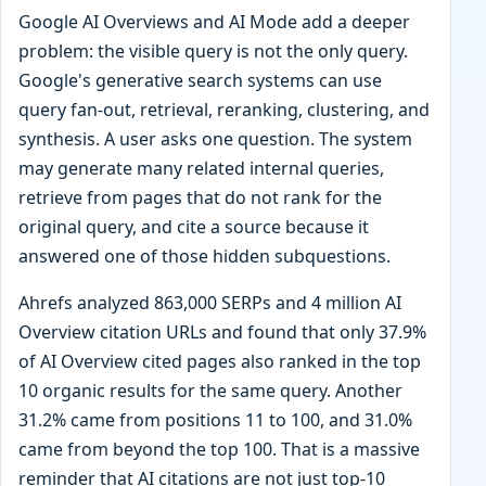
Google AI Overviews and AI Mode add a deeper
problem: the visible query is not the only query.
Google's generative search systems can use
query fan-out, retrieval, reranking, clustering, and
synthesis. A user asks one question. The system
may generate many related internal queries,
retrieve from pages that do not rank for the
original query, and cite a source because it
answered one of those hidden subquestions.
Ahrefs analyzed 863,000 SERPs and 4 million AI
Overview citation URLs and found that only 37.9%
of AI Overview cited pages also ranked in the top
10 organic results for the same query. Another
31.2% came from positions 11 to 100, and 31.0%
came from beyond the top 100. That is a massive
reminder that AI citations are not just top-10