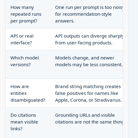
How many
One run per prompt is too noisy
repeated runs
for recommendation-style
per prompt?
answers.
API or real
API outputs can diverge sharply
interface?
from user-facing products.
Which model
Models change, and newer
versions?
models may be less consistent.
How are
Brand string matching creates
entities
false positives for names like
disambiguated?
Apple, Corona, or Stradivarius.
Do citations
Grounding URLs and visible
mean visible
citations are not the same thing.
links?