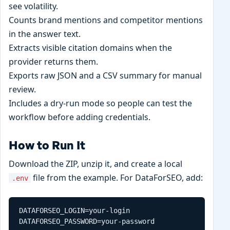
see volatility.
Counts brand mentions and competitor mentions
in the answer text.
Extracts visible citation domains when the
provider returns them.
Exports raw JSON and a CSV summary for manual
review.
Includes a dry-run mode so people can test the
workflow before adding credentials.
How to Run It
Download the ZIP, unzip it, and create a local
file from the example. For DataForSEO, add:
.env
DATAFORSEO_LOGIN=your-login

DATAFORSEO_PASSWORD=your-password