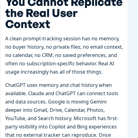
You Cannot Replicate
the Real User
Context
A clean prompt-tracking session has no memory,
no buyer history, no private files, no email context,
no calendar, no CRM, no saved preferences, and
often no subscription-specific behavior. Real AI
usage increasingly has all of those things.
ChatGPT uses memory and chat history when
available. Claude and ChatGPT can connect tools
and data sources. Google is moving Gemini
deeper into Gmail, Drive, Calendar, Photos,
YouTube, and Search history. Microsoft has first-
party visibility into Copilot and Bing experiences
that no external tracker can reproduce. Once