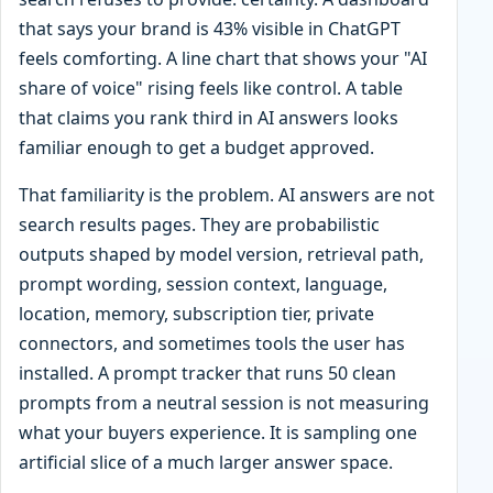
that says your brand is 43% visible in ChatGPT
feels comforting. A line chart that shows your "AI
share of voice" rising feels like control. A table
that claims you rank third in AI answers looks
familiar enough to get a budget approved.
That familiarity is the problem. AI answers are not
search results pages. They are probabilistic
outputs shaped by model version, retrieval path,
prompt wording, session context, language,
location, memory, subscription tier, private
connectors, and sometimes tools the user has
installed. A prompt tracker that runs 50 clean
prompts from a neutral session is not measuring
what your buyers experience. It is sampling one
artificial slice of a much larger answer space.