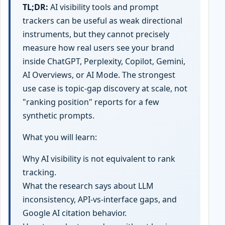
TL;DR:
AI visibility tools and prompt
trackers can be useful as weak directional
instruments, but they cannot precisely
measure how real users see your brand
inside ChatGPT, Perplexity, Copilot, Gemini,
AI Overviews, or AI Mode. The strongest
use case is topic-gap discovery at scale, not
"ranking position" reports for a few
synthetic prompts.
What you will learn:
Why AI visibility is not equivalent to rank
tracking.
What the research says about LLM
inconsistency, API-vs-interface gaps, and
Google AI citation behavior.