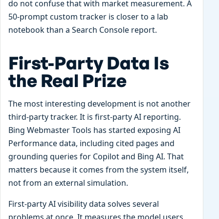
do not confuse that with market measurement. A
50-prompt custom tracker is closer to a lab
notebook than a Search Console report.
First-Party Data Is
the Real Prize
The most interesting development is not another
third-party tracker. It is first-party AI reporting.
Bing Webmaster Tools has started exposing AI
Performance data, including cited pages and
grounding queries for Copilot and Bing AI. That
matters because it comes from the system itself,
not from an external simulation.
First-party AI visibility data solves several
problems at once. It measures the model users