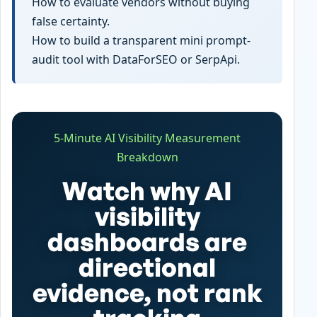
How to evaluate vendors without buying
false certainty.
How to build a transparent mini prompt-
audit tool with DataForSEO or SerpApi.
5-Minute AI Visibility Measurement
Breakdown
Watch why AI
visibility
dashboards are
directional
evidence, not rank