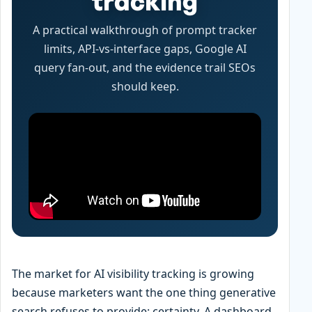
tracking
A practical walkthrough of prompt tracker
limits, API-vs-interface gaps, Google AI
query fan-out, and the evidence trail SEOs
should keep.
The market for AI visibility tracking is growing
because marketers want the one thing generative
search refuses to provide: certainty. A dashboard