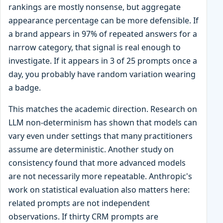
rankings are mostly nonsense, but aggregate
appearance percentage can be more defensible. If
a brand appears in 97% of repeated answers for a
narrow category, that signal is real enough to
investigate. If it appears in 3 of 25 prompts once a
day, you probably have random variation wearing
a badge.
This matches the academic direction. Research on
LLM non-determinism has shown that models can
vary even under settings that many practitioners
assume are deterministic. Another study on
consistency found that more advanced models
are not necessarily more repeatable. Anthropic's
work on statistical evaluation also matters here:
related prompts are not independent
observations. If thirty CRM prompts are