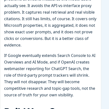
actually see. It avoids the API-vs-interface proxy
problem. It captures real retrieval and real visible
citations. It still has limits, of course. It covers only
Microsoft properties, it is aggregated, it does not
show exact user prompts, and it does not prove
clicks or conversions. But it is a better class of
evidence.
If Google eventually extends Search Console to AI
Overviews and AI Mode, and if OpenAI creates
webmaster reporting for ChatGPT Search, the
role of third-party prompt trackers will shrink.
They will not disappear. They will become
competitive research and topic-gap tools, not the
source of truth for your own visibility.