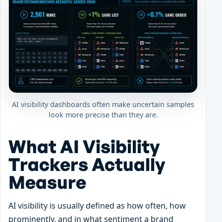
AI visibility dashboards often make uncertain samples
look more precise than they are.
What AI Visibility
Trackers Actually
Measure
AI visibility is usually defined as how often, how
prominently, and in what sentiment a brand