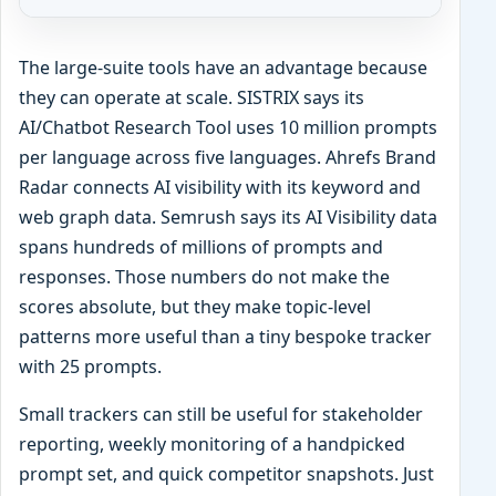
The large-suite tools have an advantage because
they can operate at scale. SISTRIX says its
AI/Chatbot Research Tool uses 10 million prompts
per language across five languages. Ahrefs Brand
Radar connects AI visibility with its keyword and
web graph data. Semrush says its AI Visibility data
spans hundreds of millions of prompts and
responses. Those numbers do not make the
scores absolute, but they make topic-level
patterns more useful than a tiny bespoke tracker
with 25 prompts.
Small trackers can still be useful for stakeholder
reporting, weekly monitoring of a handpicked
prompt set, and quick competitor snapshots. Just