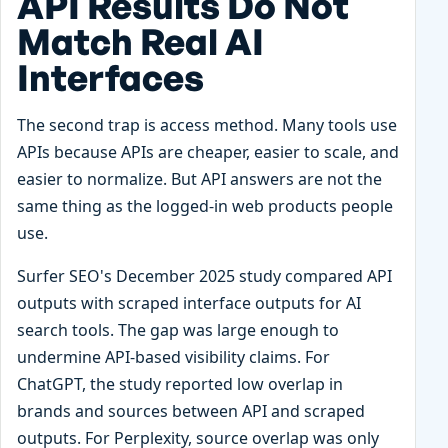
API Results Do Not
Match Real AI
Interfaces
The second trap is access method. Many tools use
APIs because APIs are cheaper, easier to scale, and
easier to normalize. But API answers are not the
same thing as the logged-in web products people
use.
Surfer SEO's December 2025 study compared API
outputs with scraped interface outputs for AI
search tools. The gap was large enough to
undermine API-based visibility claims. For
ChatGPT, the study reported low overlap in
brands and sources between API and scraped
outputs. For Perplexity, source overlap was only