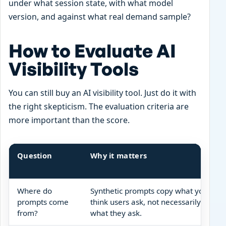
under what session state, with what model
version, and against what real demand sample?
How to Evaluate AI
Visibility Tools
You can still buy an AI visibility tool. Just do it with
the right skepticism. The evaluation criteria are
more important than the score.
Question
Why it matters
Where do
Synthetic prompts copy what you
prompts come
think users ask, not necessarily
from?
what they ask.