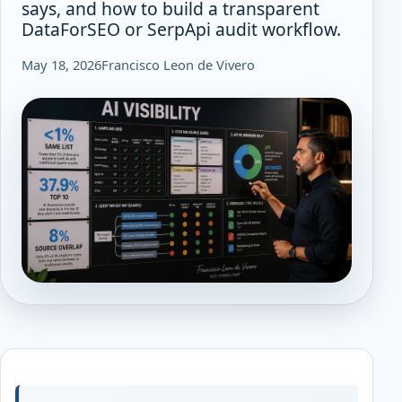
says, and how to build a transparent
DataForSEO or SerpApi audit workflow.
May 18, 2026
Francisco Leon de Vivero