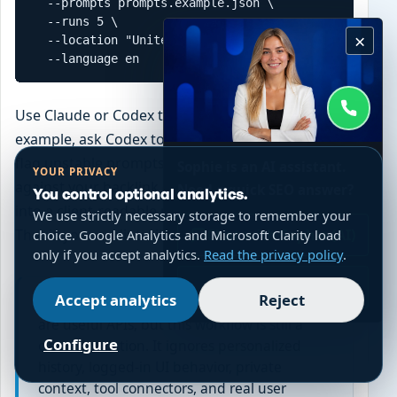
  --prompts prompts.example.json \

  --runs 5 \

×
  --location "United States" \

  --language en
Use Claude or Codex to extend the output. For
example, ask Codex to cluster prompts by topic,
flag unstable prompts, compare citation domains
Sophie is an AI assistant.
YOUR PRIVACY
against your backlink database, or turn the CSV
Need a quick SEO answer?
You control optional analytics.
into a client-readable report. Keep the raw JSON.
We use strictly necessary storage to remember your
That is your audit trail.
Chat with Sophie (AI)
choice. Google Analytics and Microsoft Clarity load
only if you accept analytics.
Read the privacy policy
.
WhatsApp
Accept analytics
Reject
Honest limitation:
DataForSEO and SerpApi
are useful APIs, but this workflow is still a
Configure
clean simulation. It ignores personalized
history, logged-in UI behavior, private
context, tool connectors, and real user