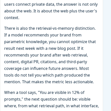
users connect private data, the answer is not only
about the web. It is about the web plus the user's
context.
There is also the retrieval-vs-memory distinction.
If a model recommends your brand from
parametric knowledge, you cannot optimize that
result next week with a new blog post. If it
recommends your brand after web retrieval,
content, digital PR, citations, and third-party
coverage can influence future answers. Most
tools do not tell you which path produced the
mention. That makes the metric less actionable.
When a tool says, "You are visible in 12% of
prompts," the next question should be: visible
where, from what retrieval path, in what interface,