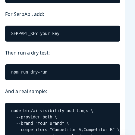
For SerpApi, add:
SERPAPI_KEY=your-key
Then run a dry test:
npm run dry-run
And a real sample:
node bin/ai-visibility-audit.mjs \

  --provider both \

  --brand "Your Brand" \

  --competitors "Competitor A,Competitor B" \
