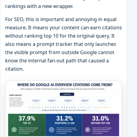
rankings with a new wrapper.
For SEO, this is important and annoying in equal
measure. It means your content can earn citations
without ranking top 10 for the original query. It
also means a prompt tracker that only launches
the visible prompt from outside Google cannot
know the internal fan-out path that caused a
citation.