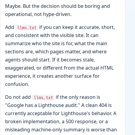
Maybe. But the decision should be boring and
operational, not hype-driven.
Add
if you can keep it accurate, short,
llms.txt
and consistent with the visible site. It can
summarize who the site is for, what the main
sections are, which pages matter, and where
agents should start. If it becomes stale,
exaggerated, or different from the actual HTML
experience, it creates another surface for
confusion.
Do not add
if the only reason is
llms.txt
"Google has a Lighthouse audit." A clean 404 is
currently acceptable for Lighthouse's behavior. A
broken implementation, a 500 response, or a
misleading machine-only summary is worse than