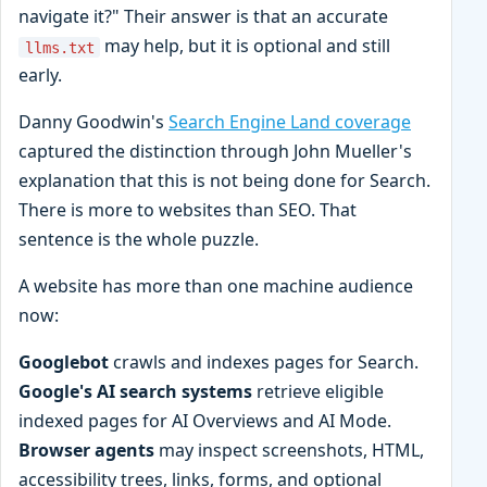
navigate it?" Their answer is that an accurate
may help, but it is optional and still
llms.txt
early.
Danny Goodwin's
Search Engine Land coverage
captured the distinction through John Mueller's
explanation that this is not being done for Search.
There is more to websites than SEO. That
sentence is the whole puzzle.
A website has more than one machine audience
now:
Googlebot
crawls and indexes pages for Search.
Google's AI search systems
retrieve eligible
indexed pages for AI Overviews and AI Mode.
Browser agents
may inspect screenshots, HTML,
accessibility trees, links, forms, and optional