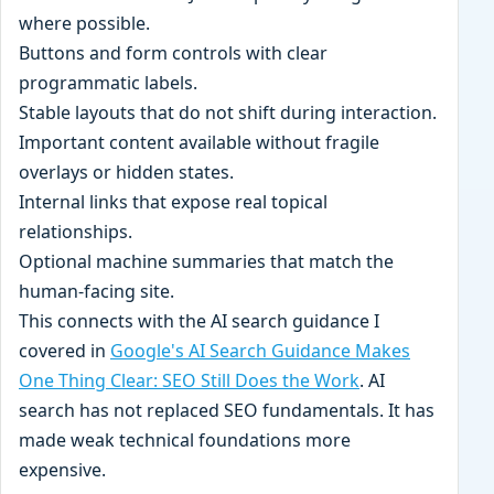
where possible.
Buttons and form controls with clear
programmatic labels.
Stable layouts that do not shift during interaction.
Important content available without fragile
overlays or hidden states.
Internal links that expose real topical
relationships.
Optional machine summaries that match the
human-facing site.
This connects with the AI search guidance I
covered in
Google's AI Search Guidance Makes
One Thing Clear: SEO Still Does the Work
. AI
search has not replaced SEO fundamentals. It has
made weak technical foundations more
expensive.