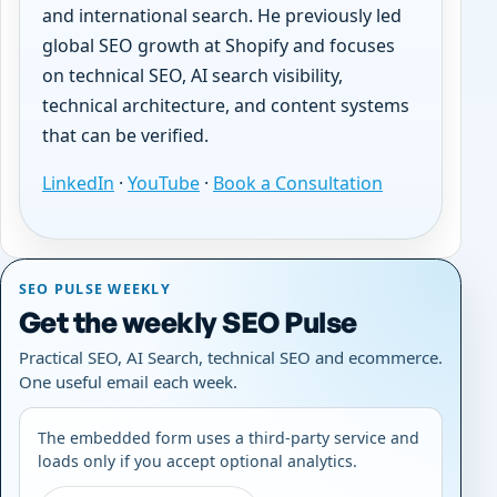
and international search. He previously led
global SEO growth at Shopify and focuses
on technical SEO, AI search visibility,
technical architecture, and content systems
that can be verified.
LinkedIn
·
YouTube
·
Book a Consultation
SEO PULSE WEEKLY
Get the weekly SEO Pulse
Practical SEO, AI Search, technical SEO and ecommerce.
One useful email each week.
The embedded form uses a third-party service and
loads only if you accept optional analytics.