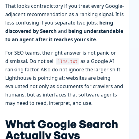
That looks contradictory if you treat every Google-
adjacent recommendation as a ranking signal. It is
less confusing if you separate two jobs:
being
discovered by Search
and
being understandable
to an agent after it reaches your site
.
For SEO teams, the right answer is not panic or
dismissal. Do not sell
as a Google AI
llms.txt
ranking factor. Also do not ignore the larger shift
Lighthouse is pointing at: websites are being
evaluated not only as documents for crawlers and
humans, but as interfaces that software agents
may need to read, interpret, and use.
What Google Search
Actually Says