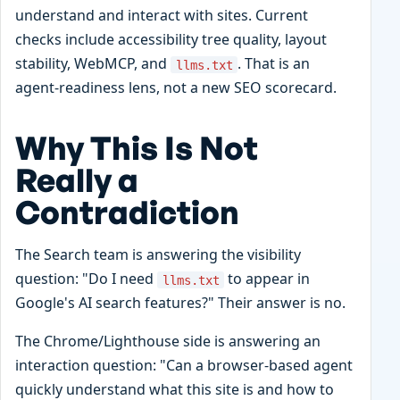
understand and interact with sites. Current
checks include accessibility tree quality, layout
stability, WebMCP, and
. That is an
llms.txt
agent-readiness lens, not a new SEO scorecard.
Why This Is Not
Really a
Contradiction
The Search team is answering the visibility
question: "Do I need
to appear in
llms.txt
Google's AI search features?" Their answer is no.
The Chrome/Lighthouse side is answering an
interaction question: "Can a browser-based agent
quickly understand what this site is and how to