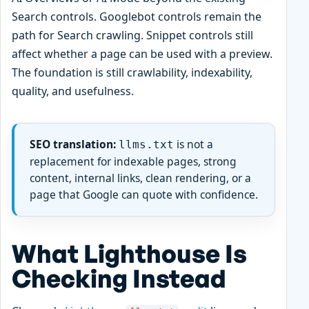
Search controls. Googlebot controls remain the
path for Search crawling. Snippet controls still
affect whether a page can be used with a preview.
The foundation is still crawlability, indexability,
quality, and usefulness.
SEO translation:
is not a
llms.txt
replacement for indexable pages, strong
content, internal links, clean rendering, or a
page that Google can quote with confidence.
What Lighthouse Is
Checking Instead