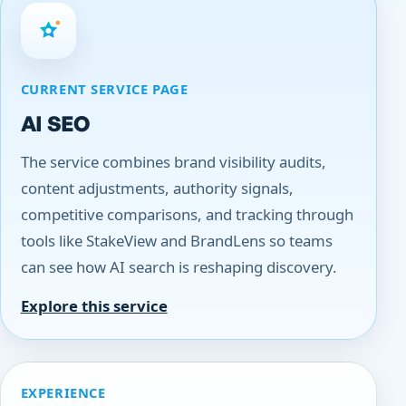
CURRENT SERVICE PAGE
AI SEO
The service combines brand visibility audits,
content adjustments, authority signals,
competitive comparisons, and tracking through
tools like StakeView and BrandLens so teams
can see how AI search is reshaping discovery.
Explore this service
EXPERIENCE