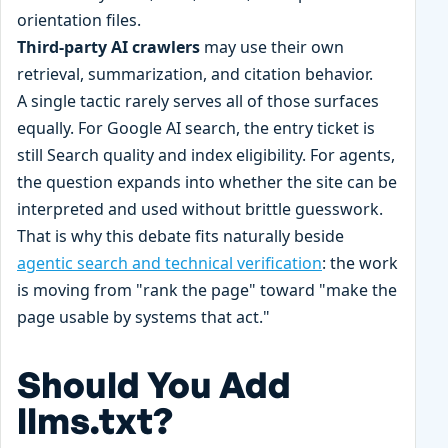
orientation files.
Third-party AI crawlers
may use their own
retrieval, summarization, and citation behavior.
A single tactic rarely serves all of those surfaces
equally. For Google AI search, the entry ticket is
still Search quality and index eligibility. For agents,
the question expands into whether the site can be
interpreted and used without brittle guesswork.
That is why this debate fits naturally beside
agentic search and technical verification
: the work
is moving from "rank the page" toward "make the
page usable by systems that act."
Should You Add
llms.txt?