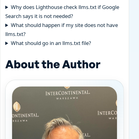
Why does Lighthouse check llms.txt if Google
Search says it is not needed?
What should happen if my site does not have
llms.txt?
What should go in an llms.txt file?
About the Author