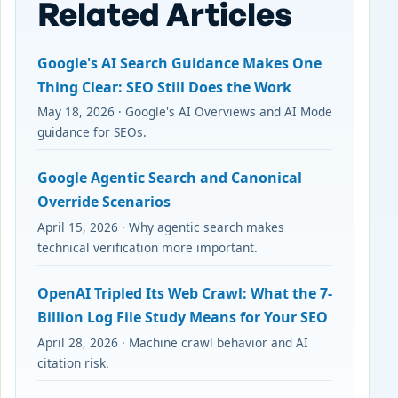
Related Articles
Google's AI Search Guidance Makes One
Thing Clear: SEO Still Does the Work
May 18, 2026 · Google's AI Overviews and AI Mode
guidance for SEOs.
Google Agentic Search and Canonical
Override Scenarios
April 15, 2026 · Why agentic search makes
technical verification more important.
OpenAI Tripled Its Web Crawl: What the 7-
Billion Log File Study Means for Your SEO
April 28, 2026 · Machine crawl behavior and AI
citation risk.