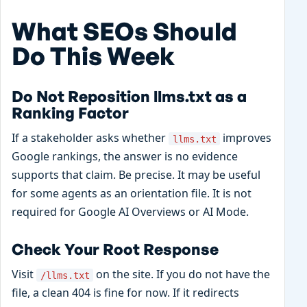
What SEOs Should
Do This Week
Do Not Reposition llms.txt as a
Ranking Factor
If a stakeholder asks whether
improves
llms.txt
Google rankings, the answer is no evidence
supports that claim. Be precise. It may be useful
for some agents as an orientation file. It is not
required for Google AI Overviews or AI Mode.
Check Your Root Response
Visit
on the site. If you do not have the
/llms.txt
file, a clean 404 is fine for now. If it redirects