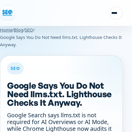
Skip to content
Toggle n
Home
/
Blog
/
SEO
/
Google Says You Do Not Need llms.txt. Lighthouse Checks It
Anyway.
SEO
Google Says You Do Not
Need llms.txt. Lighthouse
Checks It Anyway.
Google Search says llms.txt is not
required for AI Overviews or AI Mode,
while Chrome Lighthouse now audits it