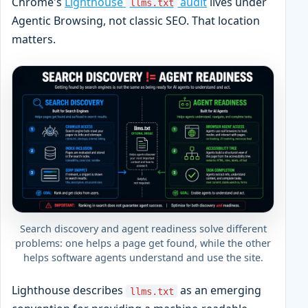
Chrome's
Lighthouse
audit
lives under
llms.txt
Agentic Browsing, not classic SEO. That location
matters.
Search discovery and agent readiness solve different
problems: one helps a page get found, while the other
helps software agents understand and use the site.
Lighthouse describes
as an emerging
llms.txt