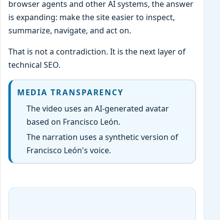
browser agents and other AI systems, the answer
is expanding: make the site easier to inspect,
summarize, navigate, and act on.
That is not a contradiction. It is the next layer of
technical SEO.
MEDIA TRANSPARENCY
The video uses an AI-generated avatar
based on Francisco León.
The narration uses a synthetic version of
Francisco León's voice.