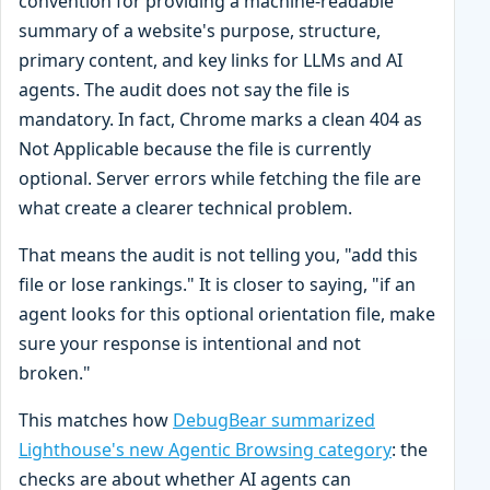
convention for providing a machine-readable
summary of a website's purpose, structure,
primary content, and key links for LLMs and AI
agents. The audit does not say the file is
mandatory. In fact, Chrome marks a clean 404 as
Not Applicable because the file is currently
optional. Server errors while fetching the file are
what create a clearer technical problem.
That means the audit is not telling you, "add this
file or lose rankings." It is closer to saying, "if an
agent looks for this optional orientation file, make
sure your response is intentional and not
broken."
This matches how
DebugBear summarized
Lighthouse's new Agentic Browsing category
: the
checks are about whether AI agents can