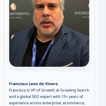
Francisco Leon de Vivero
Francisco is VP of Growth at Growing Search
and a global SEO expert with 15+ years of
experience across enterprise, ecommerce,