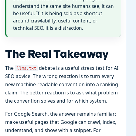
understand the same site humans see, it can
be useful. If it is being sold as a shortcut
around crawlability, useful content, or
technical SEO, it is a distraction.
The Real Takeaway
The
debate is a useful stress test for AI
llms.txt
SEO advice. The wrong reaction is to turn every
new machine-readable convention into a ranking
claim. The better reaction is to ask what problem
the convention solves and for which system.
For Google Search, the answer remains familiar:
make useful pages that Google can crawl, index,
understand, and show with a snippet. For