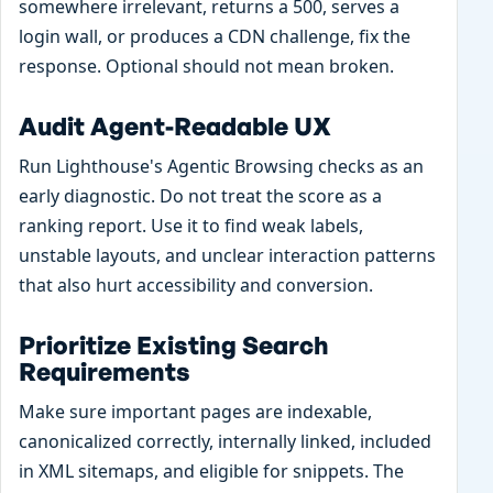
somewhere irrelevant, returns a 500, serves a
login wall, or produces a CDN challenge, fix the
response. Optional should not mean broken.
Audit Agent-Readable UX
Run Lighthouse's Agentic Browsing checks as an
early diagnostic. Do not treat the score as a
ranking report. Use it to find weak labels,
unstable layouts, and unclear interaction patterns
that also hurt accessibility and conversion.
Prioritize Existing Search
Requirements
Make sure important pages are indexable,
canonicalized correctly, internally linked, included
in XML sitemaps, and eligible for snippets. The