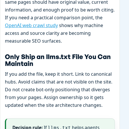
same pages should have original value, current
information, and enough proof to be worth citing.
If you need a practical comparison point, the
OpenAI web crawl study
shows why machine
access and source clarity are becoming
measurable SEO surfaces.
Only Ship an llms.txt File You Can
Maintain
If you add the file, keep it short. Link to canonical
hubs. Avoid claims that are not visible on the site.
Do not create bot-only positioning that diverges
from your pages. Assign ownership so it gets
updated when the site architecture changes.
Decision rule:
If
helps agents
llms.txt