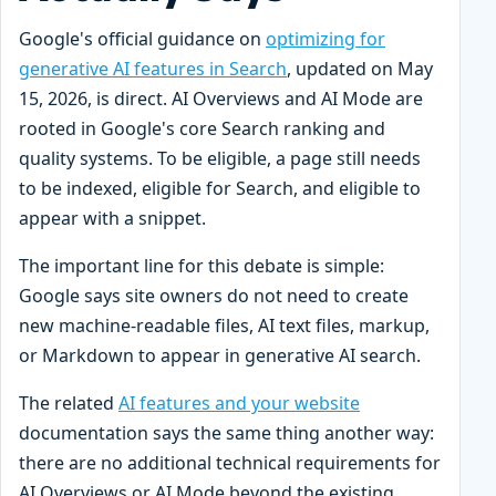
Google's official guidance on
optimizing for
generative AI features in Search
, updated on May
15, 2026, is direct. AI Overviews and AI Mode are
rooted in Google's core Search ranking and
quality systems. To be eligible, a page still needs
to be indexed, eligible for Search, and eligible to
appear with a snippet.
The important line for this debate is simple:
Google says site owners do not need to create
new machine-readable files, AI text files, markup,
or Markdown to appear in generative AI search.
The related
AI features and your website
documentation says the same thing another way:
there are no additional technical requirements for
AI Overviews or AI Mode beyond the existing