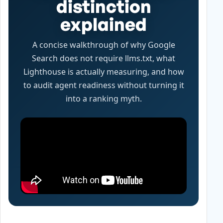
distinction
explained
A concise walkthrough of why Google
Search does not require llms.txt, what
Lighthouse is actually measuring, and how
to audit agent readiness without turning it
into a ranking myth.