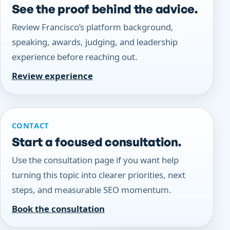
See the proof behind the advice.
Review Francisco’s platform background,
speaking, awards, judging, and leadership
experience before reaching out.
Review experience
CONTACT
Start a focused consultation.
Use the consultation page if you want help
turning this topic into clearer priorities, next
steps, and measurable SEO momentum.
Book the consultation