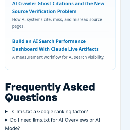
AI Crawler Ghost Citations and the New
Source Verification Problem
How AI systems cite, miss, and misread source
pages.
Build an AI Search Performance
Dashboard With Claude Live Artifacts
A measurement workflow for AI search visibility.
Frequently Asked
Questions
Is llms.txt a Google ranking factor?
Do I need llms.txt for AI Overviews or AI
Mode?