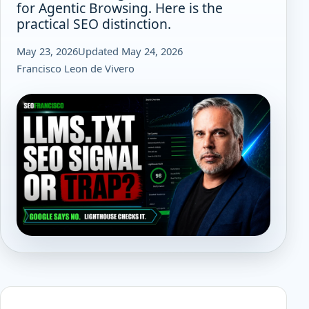
for Agentic Browsing. Here is the
practical SEO distinction.
May 23, 2026
Updated May 24, 2026
Francisco Leon de Vivero