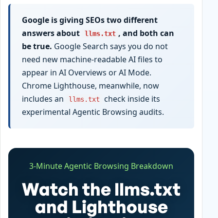
Google is giving SEOs two different
answers about
, and both can
llms.txt
be true.
Google Search says you do not
need new machine-readable AI files to
appear in AI Overviews or AI Mode.
Chrome Lighthouse, meanwhile, now
includes an
check inside its
llms.txt
experimental Agentic Browsing audits.
3-Minute Agentic Browsing Breakdown
Watch the llms.txt
and Lighthouse