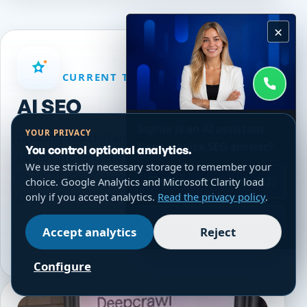
×
CURRENT TOPIC PATH
AI SEO
Sophie is an AI assistant.
YOUR PRIVACY
Growing Search frames AI SEO around how
Need a quick SEO answer?
You control optional analytics.
brands are surfaced and described inside
We use strictly necessary storage to remember your
ChatGPT, Grok, Perplexity, and Google AI
Chat with Sophie (AI)
choice. Google Analytics and Microsoft Clarity load
Overviews before a visit ever happens.
only if you accept analytics.
Read the privacy policy
.
WhatsApp
Accept analytics
Reject
Explore current page
Configure