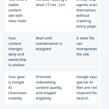
stable
short
agents orient
/llms.txt
content
themselves
site with
without
clear hubs
crawling
every page.
Your
Wait until
A stale file
content
maintenance is
can
changes
assigned
misrepresent
daily and
the site.
ownership
is unclear
Your goal
Prioritize
Google says
is Google
indexability,
special AI
AI
content quality,
files are not
Overviews
and snippet
required for
visibility
eligibility
Search.