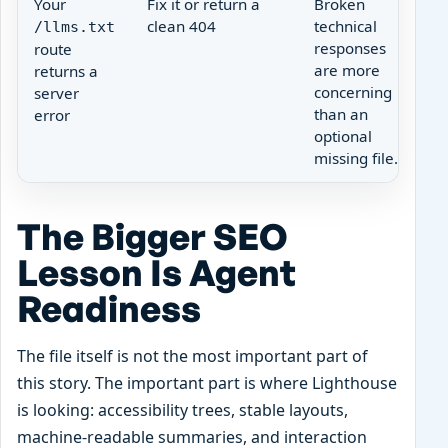
Your
Fix it or return a
Broken
clean 404
technical
/llms.txt
responses
route
are more
returns a
concerning
server
than an
error
optional
missing file.
The Bigger SEO
Lesson Is Agent
Readiness
The file itself is not the most important part of
this story. The important part is where Lighthouse
is looking: accessibility trees, stable layouts,
machine-readable summaries, and interaction