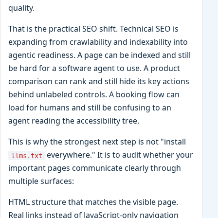
quality.
That is the practical SEO shift. Technical SEO is
expanding from crawlability and indexability into
agentic readiness. A page can be indexed and still
be hard for a software agent to use. A product
comparison can rank and still hide its key actions
behind unlabeled controls. A booking flow can
load for humans and still be confusing to an
agent reading the accessibility tree.
This is why the strongest next step is not "install
everywhere." It is to audit whether your
llms.txt
important pages communicate clearly through
multiple surfaces:
HTML structure that matches the visible page.
Real links instead of JavaScript-only navigation