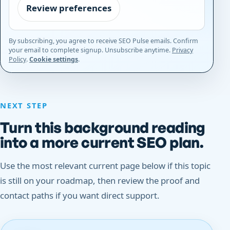
Review preferences
By subscribing, you agree to receive SEO Pulse emails. Confirm
your email to complete signup. Unsubscribe anytime.
Privacy
Policy
.
Cookie settings
.
NEXT STEP
Turn this background reading
into a more current SEO plan.
Use the most relevant current page below if this topic
is still on your roadmap, then review the proof and
contact paths if you want direct support.