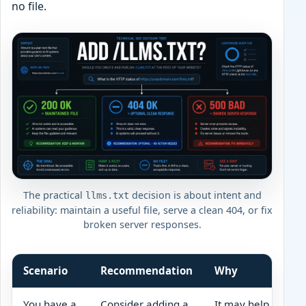
no file.
The practical
decision is about intent and
llms.txt
reliability: maintain a useful file, serve a clean 404, or fix
broken server responses.
Scenario
Recommendation
Why
You have a
Consider adding a
It may help